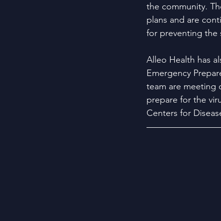
the community. T
plans and are conti
for preventing the 
Alleo Health has al
Emergency Prepare
team are meeting da
prepare for the vi
Centers for Diseas