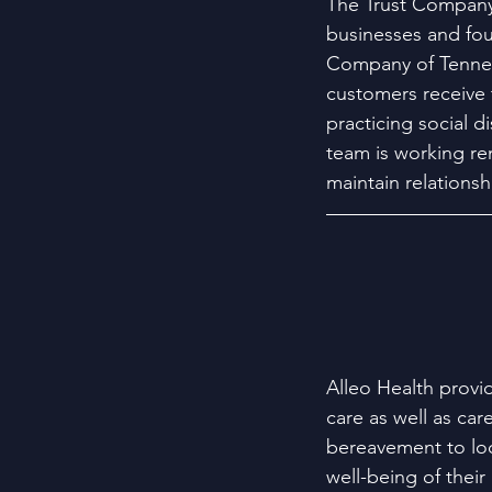
The Trust Company 
businesses and foun
Company of Tenness
customers receive t
practicing social 
team is working re
maintain relationshi
Alleo Health provid
care as well as car
bereavement to loca
well-being of their