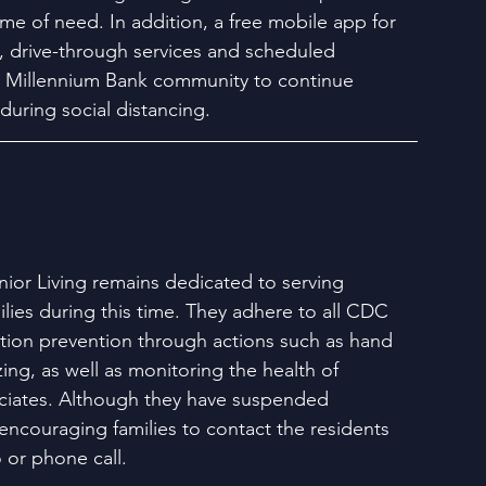
ime of need. In addition, a free mobile app for 
 drive-through services and scheduled 
e Millennium Bank community to continue 
during social distancing. 
ior Living remains dedicated to serving 
lies during this time. They adhere to all CDC 
ction prevention through actions such as hand 
ing, as well as monitoring the health of 
ciates. Although they have suspended 
e encouraging families to contact the residents 
 or phone call.