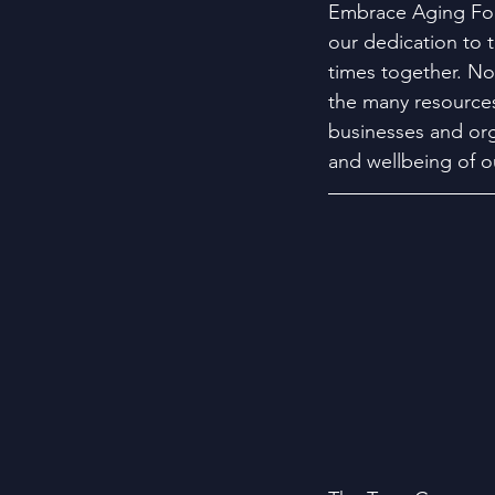
Embrace Aging For
our dedication to 
times together. Now
the many resources
businesses and org
and wellbeing of 