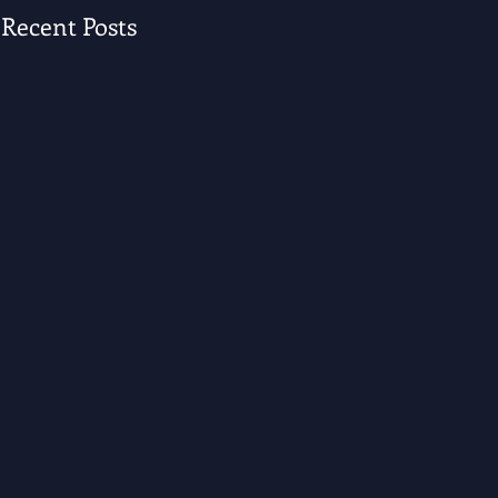
Recent Posts