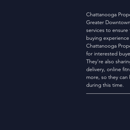
Chattanooga Proper
Greater Downtown 
services to ensure 
buying experience 
Chattanooga Proper
for interested buye
They’re also sharin
delivery, online fi
more, so they can 
during this time.