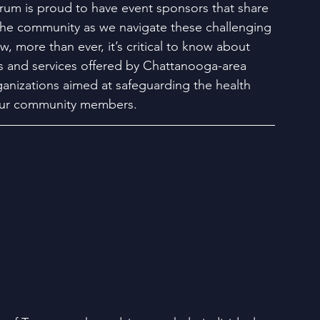
um is proud to have event sponsors that share 
the community as we navigate these challenging 
, more than ever, it’s critical to know about 
 and services offered by Chattanooga-area 
anizations aimed at safeguarding the health 
our community members.