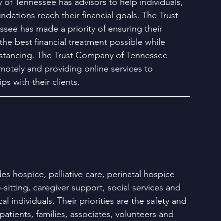
of Tennessee has advisors to help individuals, 
dations reach their financial goals. The Trust 
ee has made a priority of ensuring their 
he best financial treatment possible while 
distancing. The Trust Company of Tennessee 
motely and providing online services to 
ps with their clients.
es hospice, palliative care, perinatal hospice 
e-sitting, caregiver support, social services and 
l individuals. Their priorities are the safety and 
 patients, families, associates, volunteers and 