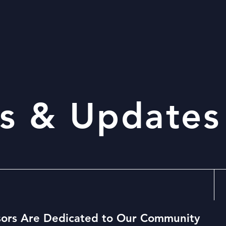
s & Updates
ors Are Dedicated to Our Community