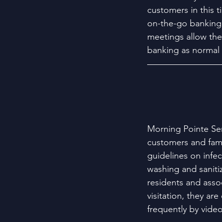
customers in this t
on-the-go banking,
meetings allow th
banking as normal 
Morning Pointe Sen
customers and fami
guidelines on infe
washing and sanitiz
residents and asso
visitation, they ar
frequently by video