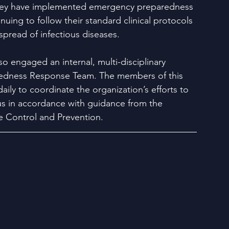
hey have implemented emergency preparedness 
nuing to follow their standard clinical protocols 
spread of infectious diseases.
so engaged an internal, multi-disciplinary 
dness Response Team. The members of this 
ily to coordinate the organization’s efforts to 
rus in accordance with guidance from the 
e Control and Prevention. 