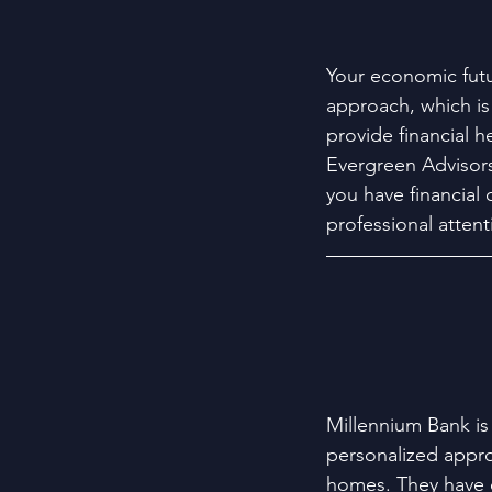
Your economic fut
approach, which is
provide financial h
Evergreen Advisors 
you have financial 
professional attent
Millennium Bank is
personalized appro
homes. They have o