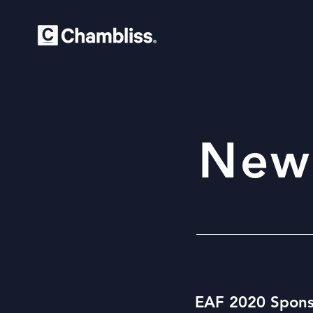
New
EAF 2020 Spons