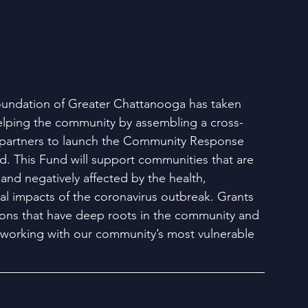
ndation of Greater Chattanooga has taken 
helping the community by assembling a cross-
f partners to launch the Community Response 
d. This Fund will support communities that are 
and negatively affected by the health, 
l impacts of the coronavirus outbreak. Grants 
tions that have deep roots in the community and 
working with our community’s most vulnerable 