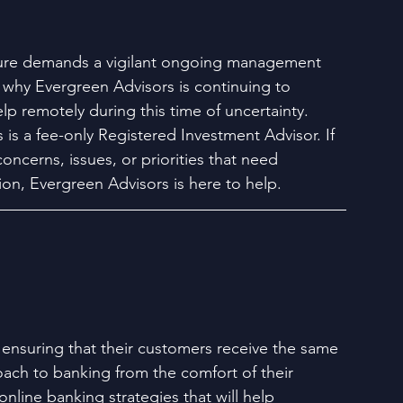
ure demands a vigilant ongoing management 
 why Evergreen Advisors is continuing to 
elp remotely during this time of uncertainty. 
is a fee-only Registered Investment Advisor. If 
concerns, issues, or priorities that need 
ion, Evergreen Advisors is here to help.
 ensuring that their customers receive the same 
ach to banking from the comfort of their 
nline banking strategies that will help 