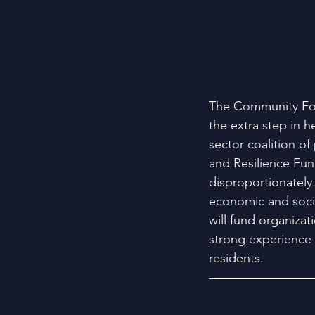
The Community Fou
the extra step in 
sector coalition o
and Resilience Fun
disproportionately 
economic and socia
will fund organiza
strong experience 
residents.