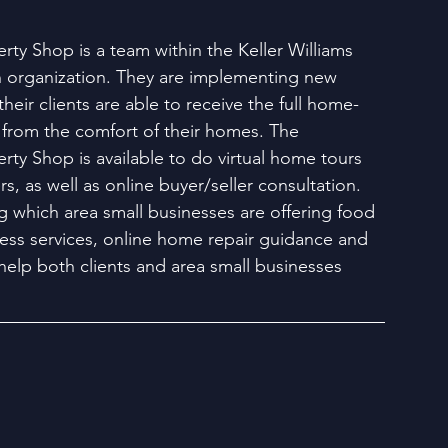
ty Shop is a team within the Keller Williams 
organization. They are implementing new 
their clients are able to receive the full home-
from the comfort of their homes. The 
ty Shop is available to do virtual home tours 
rs, as well as online buyer/seller consultation. 
g which area small businesses are offering food 
tness services, online home repair guidance and 
help both clients and area small businesses 